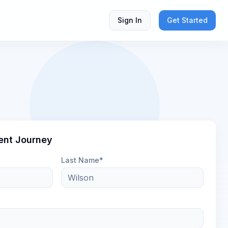
Sign In
Get Started
ent Journey
Last Name*