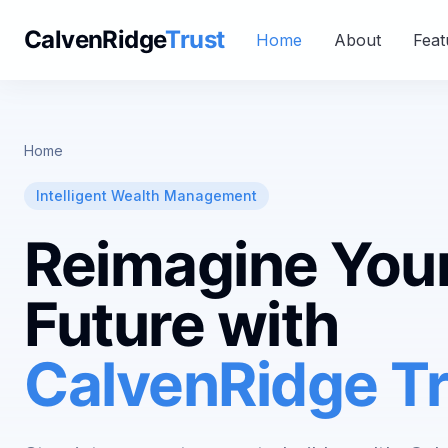
CalvenRidge
Trust
Home
About
Feat
Home
Intelligent Wealth Management
Reimagine You
Future with
CalvenRidge Tr