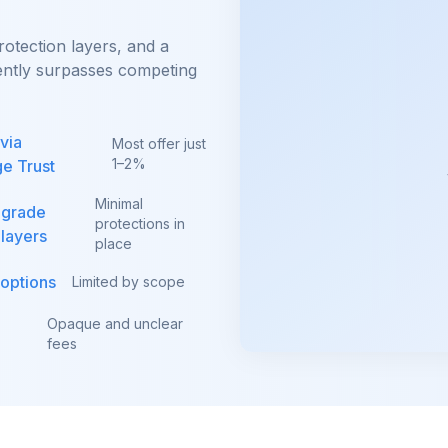
rotection layers, and a
tently surpasses competing
via
Most offer just
1–2%
e Trust
Minimal
-grade
protections in
 layers
place
 options
Limited by scope
Opaque and unclear
fees