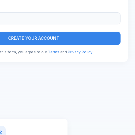
CREATE YOUR ACCOUNT
this form, you agree to our
Terms
and
Privacy Policy