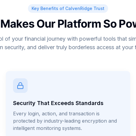
Key Benefits of CalvenRidge Trust
Makes Our Platform So Po
ol of your financial journey with powerful tools that sim
n security, and deliver truly borderless access at your f
Security That Exceeds Standards
Every login, action, and transaction is
protected by industry-leading encryption and
intelligent monitoring systems.