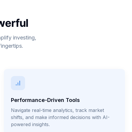
werful
plify investing,
ingertips.
Performance-Driven Tools
Navigate real-time analytics, track market
shifts, and make informed decisions with AI-
powered insights.