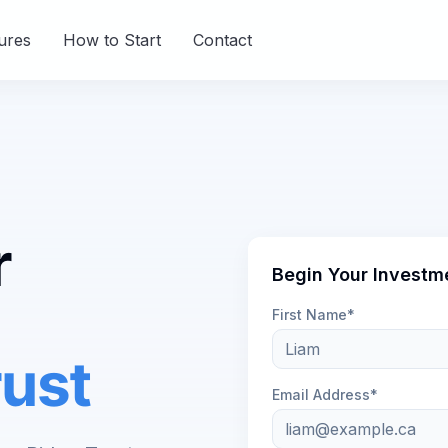
ures
How to Start
Contact
r
Begin Your Investm
First Name*
ust
Email Address*