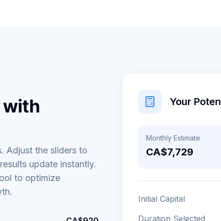
 with
Your Pote
Monthly Estimate
. Adjust the sliders to
CA$7,729
esults update instantly.
ool to optimize
wth.
Initial Capital
Duration Selected
CA$920