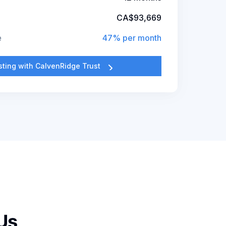
CA$93,669
e
47% per month
esting with CalvenRidge Trust
Us