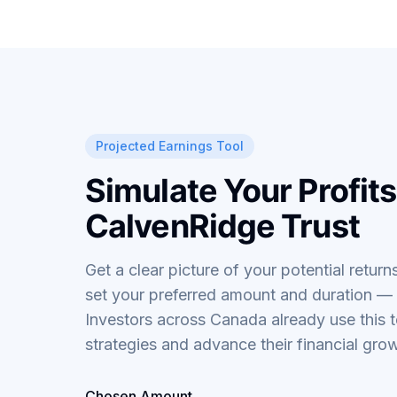
Projected Earnings Tool
Simulate Your Profits
CalvenRidge Trust
Get a clear picture of your potential returns
set your preferred amount and duration — r
Investors across Canada already use this t
strategies and advance their financial gro
Chosen Amount