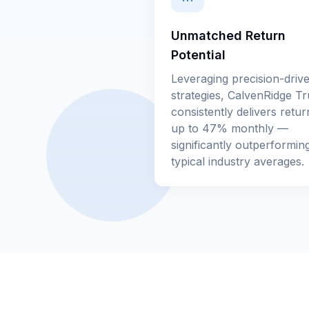
Unmatched Return
Potential
Leveraging precision-driv
strategies, CalvenRidge Tr
consistently delivers retur
up to 47% monthly —
significantly outperformin
typical industry averages.