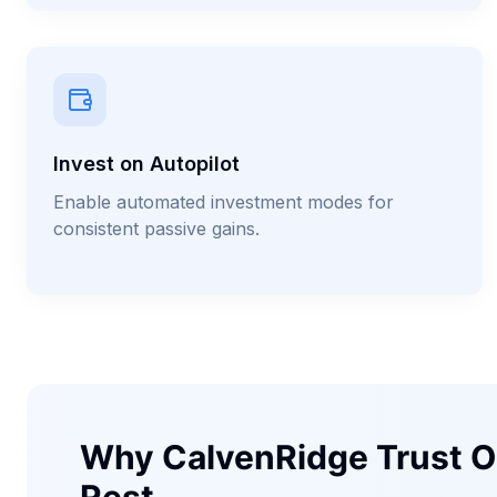
Invest on Autopilot
Enable automated investment modes for
consistent passive gains.
Why CalvenRidge Trust O