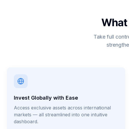
What 
Take full contr
strengthe
Invest Globally with Ease
Access exclusive assets across international
markets — all streamlined into one intuitive
dashboard.