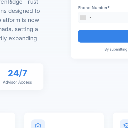
venRidge Trust
Phone Number*
ons designed to
platform is now
ada, setting a
dly expanding
By submitting 
24/7
Advisor Access