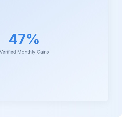
47%
Verified Monthly Gains