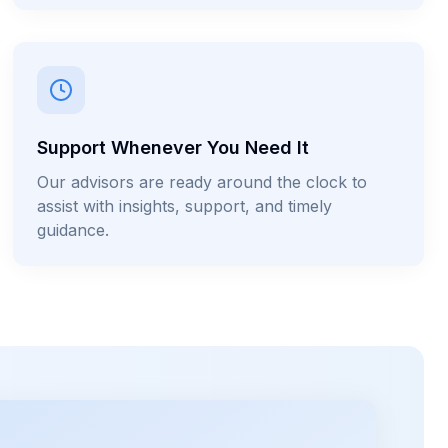
Support Whenever You Need It
Our advisors are ready around the clock to
assist with insights, support, and timely
guidance.