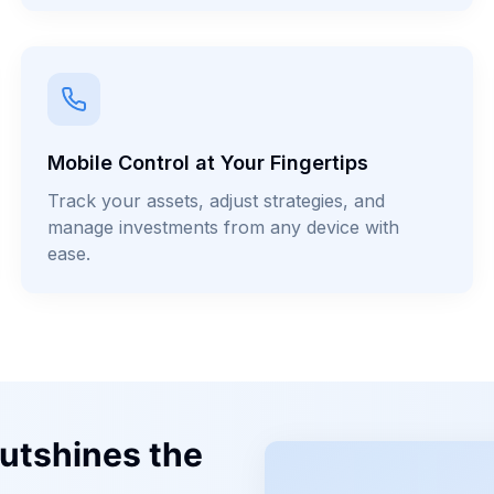
Mobile Control at Your Fingertips
Track your assets, adjust strategies, and
manage investments from any device with
ease.
utshines the