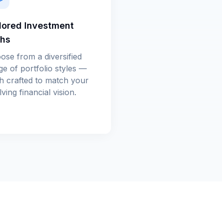
lored Investment
ths
ose from a diversified
ge of portfolio styles —
h crafted to match your
ving financial vision.