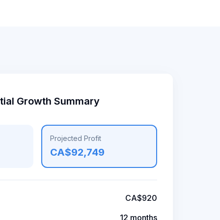
ntial Growth Summary
Projected Profit
CA$92,749
CA$920
12 months