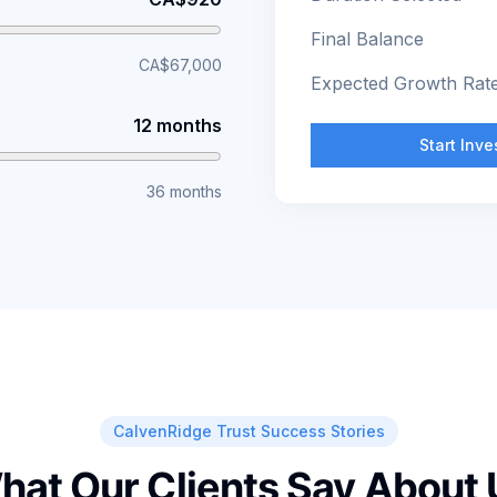
Final Balance
CA$67,000
Expected Growth Rat
12 months
Start Inv
36 months
CalvenRidge Trust Success Stories
hat Our Clients Say About 