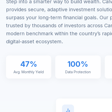
Step into a smarter way to build wealth. Cal
provides secure, adaptive investment soluti
surpass your long-term financial goals. Our 
trusted by thousands of investors across Can
modern benchmark within the country’s rapi
digital-asset ecosystem.
47%
100%
Avg. Monthly Yield
Data Protection