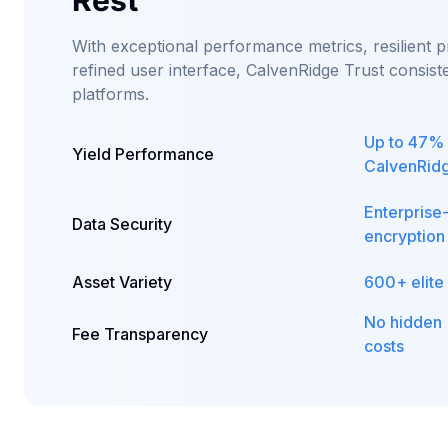
Rest
With exceptional performance metrics, resilient p
refined user interface, CalvenRidge Trust consis
platforms.
Up to 47% 
Yield Performance
CalvenRidg
Enterprise
Data Security
encryption
Asset Variety
600+ elite
No hidden
Fee Transparency
costs