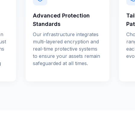
Advanced Protection
Tai
Standards
Pa
en
Our infrastructure integrates
Cho
ust
multi-layered encryption and
ran
ns
real-time protective systems
eac
to ensure your assets remain
evol
g
safeguarded at all times.