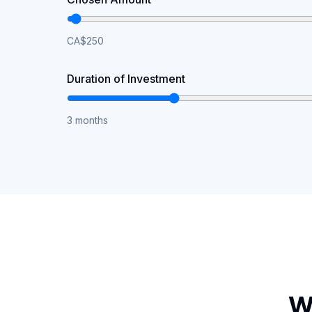
CA$250
Duration of Investment
3 months
W